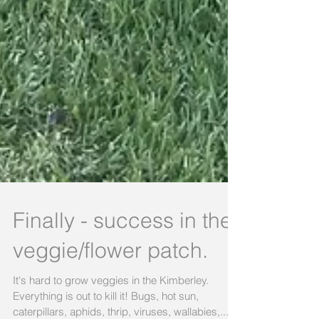
Finally - success in the
veggie/flower patch.