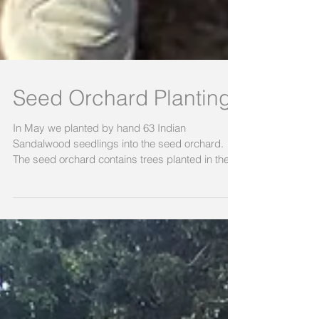
Seed Orchard Planting
In May we planted by hand 63 Indian
Sandalwood seedlings into the seed orchard.
The seed orchard contains trees planted in the
past two...