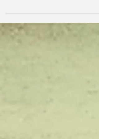
It's hard to grow veggies in the Kimberley.
Everything is out to kill it! Bugs, hot sun,
caterpillars, aphids, thrip, viruses, wallabies,...