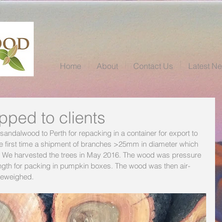
Home
About
Contact Us
Latest N
ped to clients
andalwood to Perth for repacking in a container for export to 
he first time a shipment of branches >25mm in diameter which 
 We harvested the trees in May 2016. The wood was pressure 
ngth for packing in pumpkin boxes. The wood was then air-
reweighed.