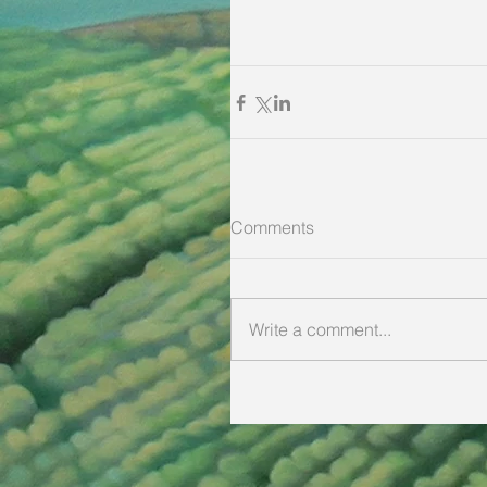
Comments
Write a comment...