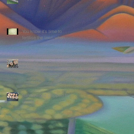
You know it's time to
fertilise the lawn when.....
Superior Tree Breeding
Program
Sandalwood shipped to
clients