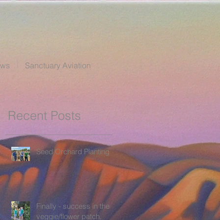
ews
Sanctuary Aviation
Recent Posts
Seed Orchard Planting
Finally - success in the
veggie/flower patch.