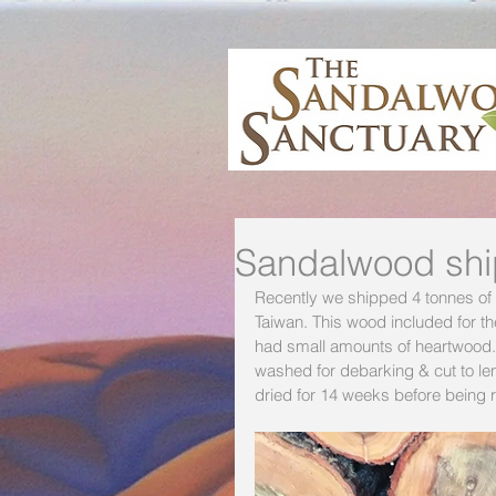
Sandalwood ship
Recently we shipped 4 tonnes of s
Taiwan. This wood included for t
had small amounts of heartwood.
washed for debarking & cut to le
dried for 14 weeks before being 