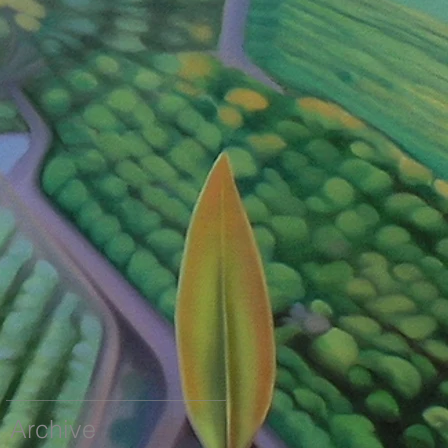
Archive