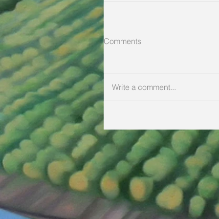
Comments
Write a comment...