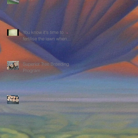
You know it's time to
fertilise the lawn when.....
Superior Tree Breeding
Program
Sandalwood shipped to
clients