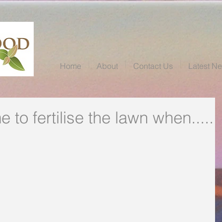
Home
About
Contact Us
Latest N
e to fertilise the lawn when.....