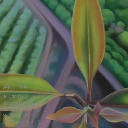
Archive
July 2020
(1)
1 post
January 2018
(1)
1 post
December 2017
(1)
1 post
November 2017
(1)
1 post
November 2016
(1)
1 post