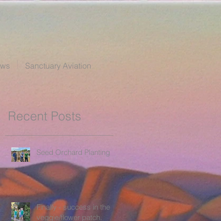
ews
Sanctuary Aviation
Recent Posts
Seed Orchard Planting
Finally - success in the
veggie/flower patch.