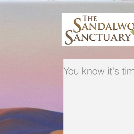
You know it's tim