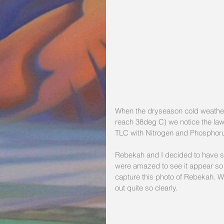
When the dryseason cold weather
reach 38deg C) we notice the lawn
TLC with Nitrogen and Phosphorus 
Rebekah and I decided to have som
were amazed to see it appear so 
capture this photo of Rebekah. W
out quite so clearly.