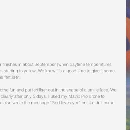
 finishes in about September (when daytime temperatures 
 starting to yellow. We know it's a good time to give it some 
fertiliser.
e fun and put fertiliser out in the shape of a smilie face. We 
clearly after only 5 days. I used my Mavic Pro drone to 
e also wrote the message "God loves you" but it didn't come 